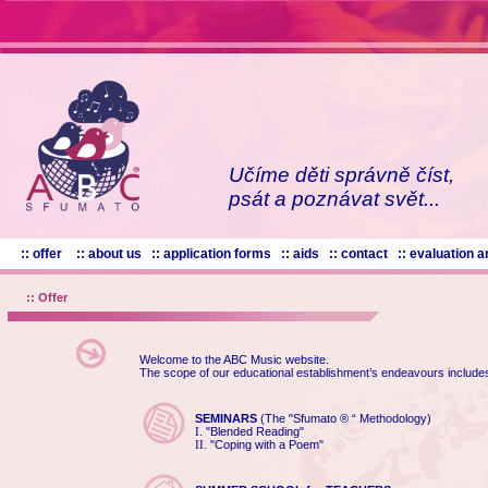
Učíme děti správně číst,
psát a poznávat svět...
:: offer
:: about us
:: application forms
:: aids
:: contact
:: evaluation
:: Offer
Welcome to the ABC Music website.
The scope of our educational establishment’s endeavours include
SEMINARS
(The "Sfumato ® “ Methodology)
"Blended Reading"
I.
"Coping with a Poem"
II.