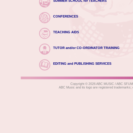
SUMMER SCHOOL for TEACHERS
CONFERENCES
TEACHING AIDS
TUTOR and/or CO-ORDINATOR TRAINING
EDITING and PUBLISHING SERVICES
Copyright © 2026 ABC MUSIC / ABC SFUMATO
ABC Music and its logo are registered trad