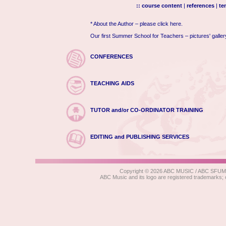
:: course content
|
references
|
te
* About the Author – please click here.
Our first Summer School for Teachers – pictures' galle
CONFERENCES
TEACHING AIDS
TUTOR and/or CO-ORDINATOR TRAINING
EDITING and PUBLISHING SERVICES
Copyright © 2026 ABC MUSIC / ABC SFUMATO
ABC Music and its logo are registered trad