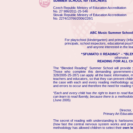
SUMMER SCHOOL for TEACHERS
Czech Republic Ministry of Education Accreditation
No.
27 986/2011-25-546
Slovak Republic Ministry of Education Accreditation
No.
2274/13766/2006/228/1
ABC Music Summer School 
For playschool (kindergarten) and primary (infa
principals, school inspectors, educational psycho
and anyone interested in the tea
“SFUMATO ® READING” – “BLE
otherwise
READING FOR ALL C
The “Blended Reading” Summer School will provide yo
Those who complete this demanding government-a
328/2005-25-287) can apply all the basic information, m
teachers and educators, so that they can prevent child
the case with each and every reading methodology up 
and errors to occur and therefore the need for reading 
“Each and every child has the right to learn to read flu
can learn to read fluently, because there is a methodolog
(June 2005)
Director,
Primary Art Educatio
The secret of reading with understanding is harboure
(how fast the central nervous system works and proce
methodology has allowed children to select their
own le