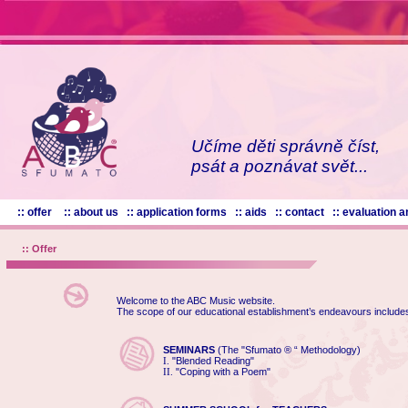
Učíme děti správně číst,
psát a poznávat svět...
:: offer
:: about us
:: application forms
:: aids
:: contact
:: evaluation
:: Offer
Welcome to the ABC Music website.
The scope of our educational establishment’s endeavours include
SEMINARS
(The "Sfumato ® “ Methodology)
"Blended Reading"
I.
"Coping with a Poem"
II.