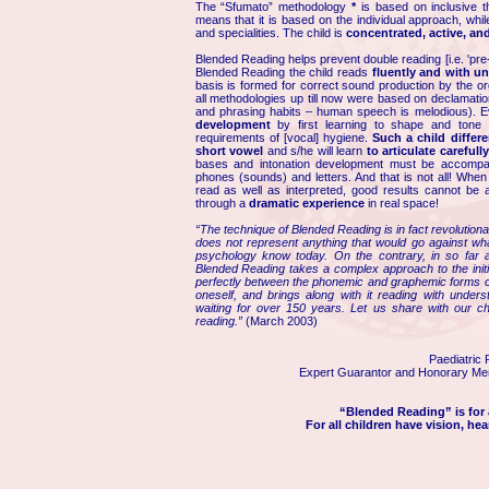
The “Sfumato” methodology
*
is based on inclusive th
means that it is based on the individual approach, whil
and specialities. The child is
concentrated, active, and
Blended Reading helps prevent double reading [i.e. 'pre-
Blended Reading the child reads
fluently and with u
basis is formed for correct sound production by the or
all methodologies up till now were based on declamati
and phrasing habits – human speech is melodious). E
development
by first learning to shape and tone h
requirements of [vocal] hygiene.
Such a child differ
short vowel
and s/he will learn
to articulate carefull
bases and intonation development must be accompan
phones (sounds) and letters. And that is not all! When 
read as well as interpreted, good results cannot be 
through a
dramatic experience
in real space!
“The technique of Blended Reading is in fact revolutionar
does not represent anything that would go against w
psychology know today. On the contrary, in so far as
Blended Reading takes a complex approach to the initial
perfectly between the phonemic and graphemic forms of 
oneself, and brings along with it reading with under
waiting for over 150 years. Let us share with our c
reading.”
(March 2003)
Paediatric 
Expert Guarantor and Honorary Mem
“Blended Reading” is for a
For all children have vision, hea